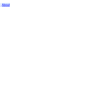
k
About