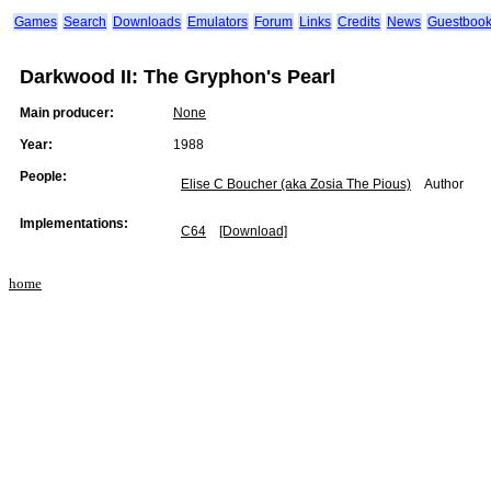
Games
Search
Downloads
Emulators
Forum
Links
Credits
News
Guestboo
Darkwood II: The Gryphon's Pearl
Main producer:
None
Year:
1988
People:
Elise C Boucher (aka Zosia The Pious)
Author
Implementations:
C64
[Download]
home