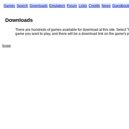
Games
Search
Downloads
Emulators
Forum
Links
Credits
News
Guestboo
Downloads
There are hundreds of games available for download at this site. Select 
game you want to play, and there will be a download link on the game's 
home