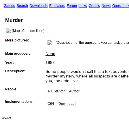
Games
Search
Downloads
Emulators
Forum
Links
Credits
News
Guestboo
Murder
(Map of bottom floor.)
More pictures:
(Description of the questions you can ask the s
None
Main producer:
1983
Year:
Description:
Some people wouldn't call this a text adventure.
murder mystery, where all suspects are gather
you, the detective.
People:
A K Stanton
Author
Implementations:
C64
[Download]
home