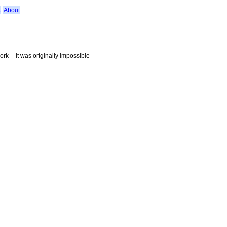
k
About
rk -- it was originally impossible