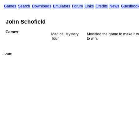
Games
Search
Downloads
Emulators
Forum
Links
Credits
News
Guestboo
John Schofield
Games:
Magical Mystery
Modified the game to make it wo
Tour
to win.
home